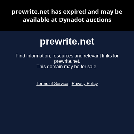
prewrite.net has expired and may be
available at Dynadot auctions
prewrite.net
Find information, resources and relevant links for
prewrite.net.
This domain may be for sale.
Terms of Service
|
Privacy Policy