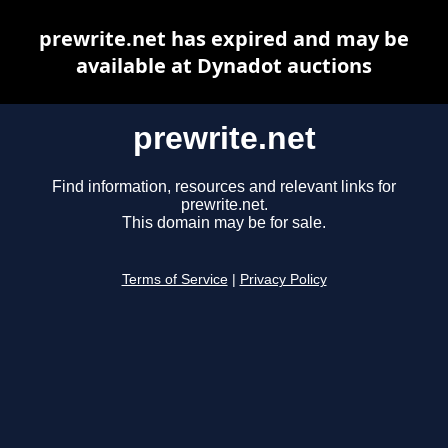
prewrite.net has expired and may be
available at Dynadot auctions
prewrite.net
Find information, resources and relevant links for
prewrite.net.
This domain may be for sale.
Terms of Service
|
Privacy Policy